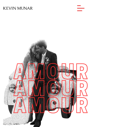
KEVIN MUNAR